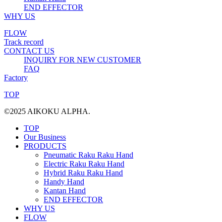
END EFFECTOR
WHY US
FLOW
Track record
CONTACT US
INQUIRY FOR NEW CUSTOMER
FAQ
Factory
TOP
©2025 AIKOKU ALPHA.
TOP
Our Business
PRODUCTS
Pneumatic Raku Raku Hand
Electric Raku Raku Hand
Hybrid Raku Raku Hand
Handy Hand
Kantan Hand
END EFFECTOR
WHY US
FLOW