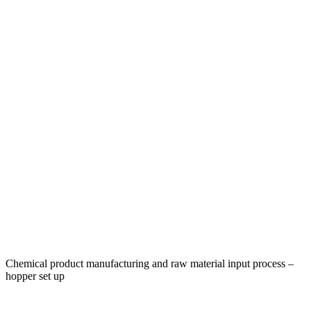
Chemical product manufacturing and raw material input process –
hopper set up