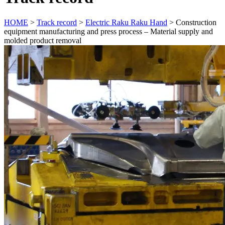
HOME
>
Track record
>
Electric Raku Raku Hand
>
Construction
equipment manufacturing and press process – Material supply and
molded product removal