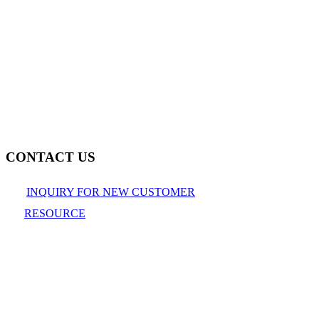
CONTACT US
INQUIRY FOR NEW CUSTOMER
RESOURCE