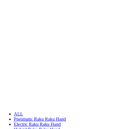
ALL
Pneumatic Raku Raku Hand
Electric Raku Raku Hand