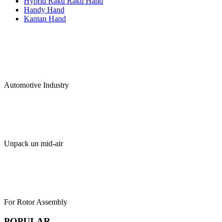
Hybrid Raku Raku Hand
Handy Hand
Kantan Hand
Automotive Industry
Unpack un mid-air
For Rotor Assembly
POPULAR