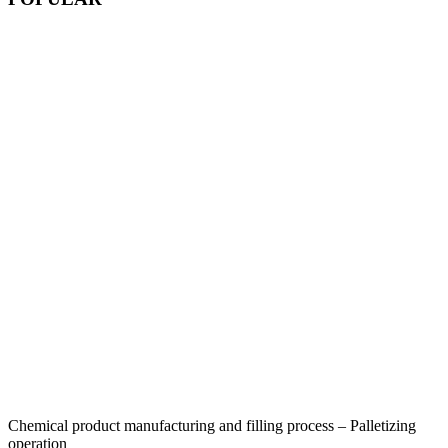
Chemical product manufacturing and filling process – Palletizing
operation