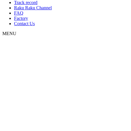
Track record
Raku Raku Channel
FAQ
Factory
Contact Us
MENU