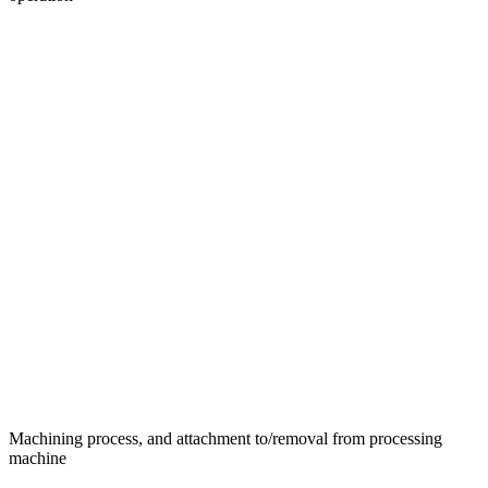
Machining process, and attachment to/removal from processing
machine