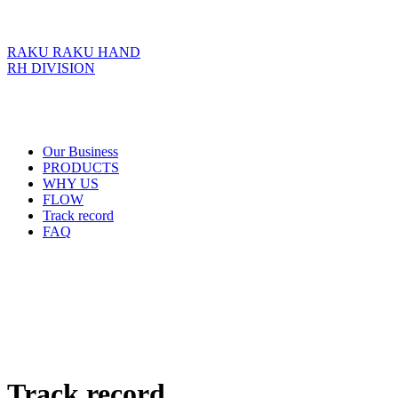
RAKU RAKU HAND
RH DIVISION
Our Business
PRODUCTS
WHY US
FLOW
Track record
FAQ
Track record