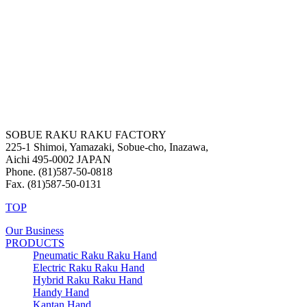
SOBUE RAKU RAKU FACTORY
225-1 Shimoi, Yamazaki, Sobue-cho, Inazawa,
Aichi 495-0002 JAPAN
Phone. (81)587-50-0818
Fax. (81)587-50-0131
TOP
Our Business
PRODUCTS
Pneumatic Raku Raku Hand
Electric Raku Raku Hand
Hybrid Raku Raku Hand
Handy Hand
Kantan Hand