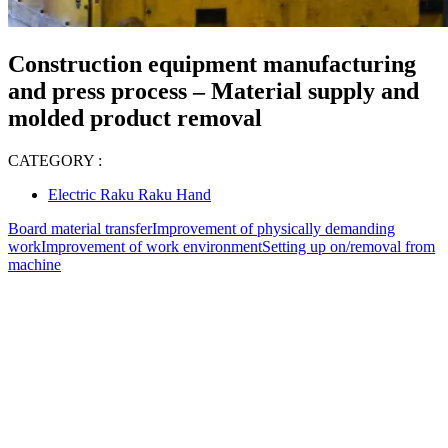
Construction equipment manufacturing
and press process – Material supply and
molded product removal
CATEGORY :
Electric Raku Raku Hand
Board material transfer
Improvement of physically demanding
work
Improvement of work environment
Setting up on/removal from
machine