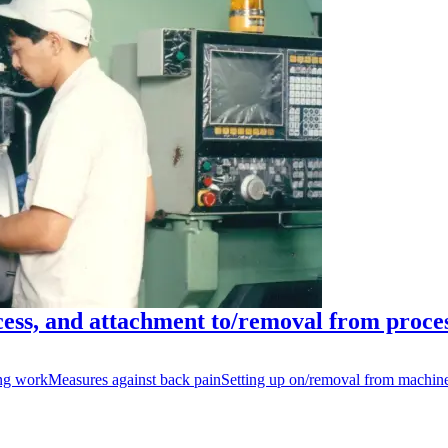
ess, and attachment to/removal from proce
ng work
Measures against back pain
Setting up on/removal from machin