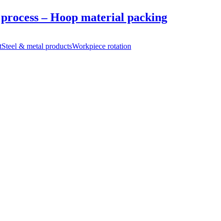
 process – Hoop material packing
t
Steel & metal products
Workpiece rotation