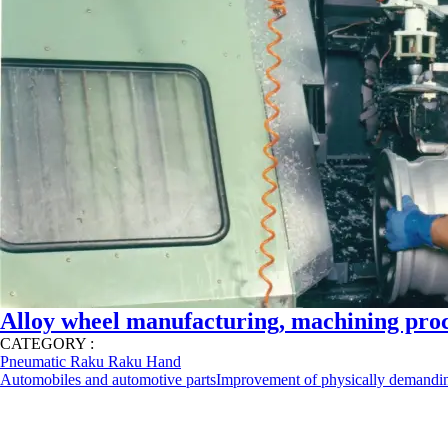
Alloy wheel manufacturing, machining proc
CATEGORY :
Pneumatic Raku Raku Hand
Automobiles and automotive parts
Improvement of physically demandi