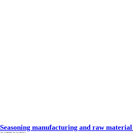
Seasoning manufacturing and raw material f