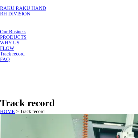
RAKU RAKU HAND
RH DIVISION
Our Business
PRODUCTS
WHY US
FLOW
Track record
FAQ
Track record
HOME
>
Track record