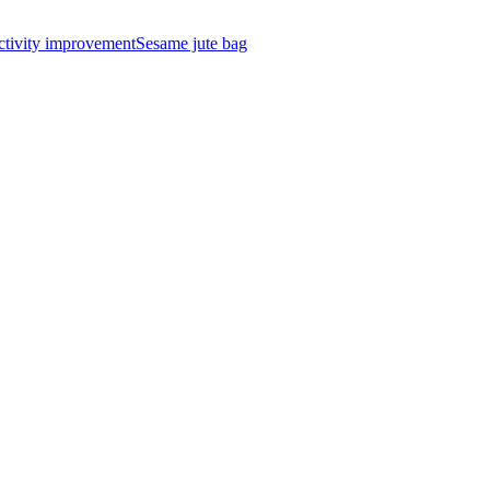
ctivity improvement
Sesame jute bag