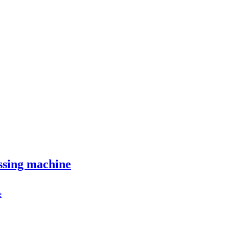
ssing machine
e