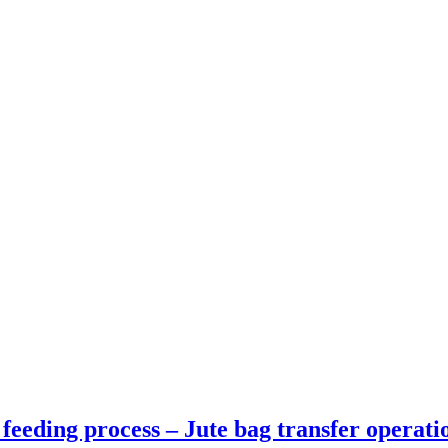
eeding process – Jute bag transfer operati