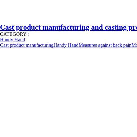
Cast product manufacturing and casting pr
CATEGORY :
Handy Hand
Cast product manufacturing
Handy Hand
Measures against back pain
Mo