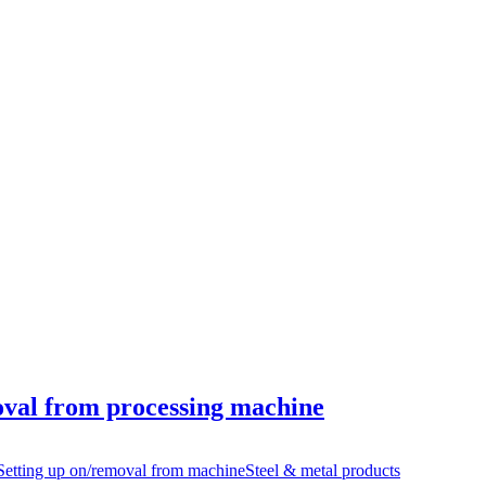
oval from processing machine
Setting up on/removal from machine
Steel & metal products