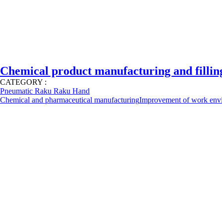
Chemical product manufacturing and filling
CATEGORY :
Pneumatic Raku Raku Hand
Chemical and pharmaceutical manufacturing
Improvement of work env