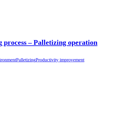
 process – Palletizing operation
ironment
Palletizing
Productivity improvement