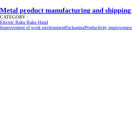
Metal product manufacturing and shipping
CATEGORY :
Electric Raku Raku Hand
Improvement of work environment
Packaging
Productivity improvemen