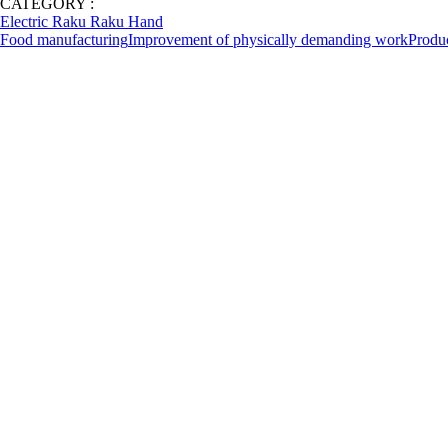
CATEGORY :
Electric Raku Raku Hand
Food manufacturing
Improvement of physically demanding work
Produ