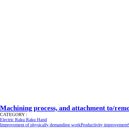
Machining process, and attachment to/rem
CATEGORY :
Electric Raku Raku Hand
Improvement of physically demanding work
Productivity improvement