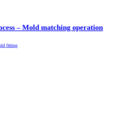
ocess – Mold matching operation
ld fitting