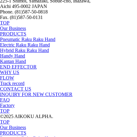
225-1 Shimoi, Yamazaki, Sobue-cho, Inazawa,
Aichi 495-0002 JAPAN
Phone. (81)587-50-0818
Fax. (81)587-50-0131
TOP
Our Business
PRODUCTS
Pneumatic Raku Raku Hand
Electric Raku Raku Hand
Hybrid Raku Raku Hand
Handy Hand
Kantan Hand
END EFFECTOR
WHY US
FLOW
Track record
CONTACT US
INQUIRY FOR NEW CUSTOMER
FAQ
Factory
TOP
©2025 AIKOKU ALPHA.
TOP
Our Business
PRODUCTS