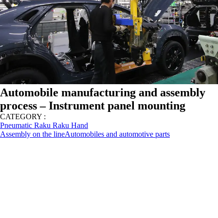
Automobile manufacturing and assembly
process – Instrument panel mounting
CATEGORY :
Pneumatic Raku Raku Hand
Assembly on the line
Automobiles and automotive parts