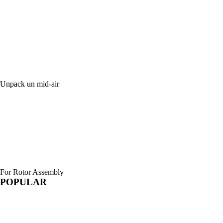
Unpack un mid-air
For Rotor Assembly
POPULAR