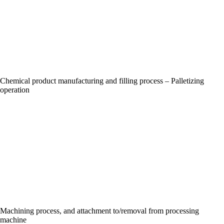
Chemical product manufacturing and filling process – Palletizing
operation
Machining process, and attachment to/removal from processing
machine