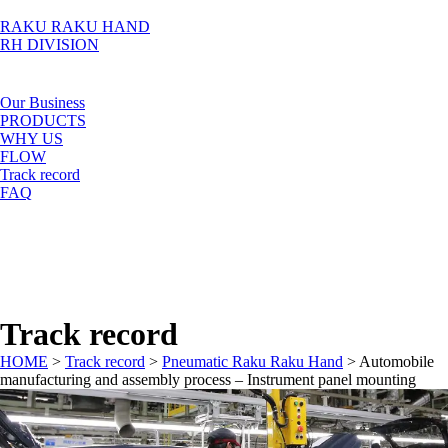
RAKU RAKU HAND
RH DIVISION
Our Business
PRODUCTS
WHY US
FLOW
Track record
FAQ
Track record
HOME
>
Track record
>
Pneumatic Raku Raku Hand
>
Automobile
manufacturing and assembly process – Instrument panel mounting