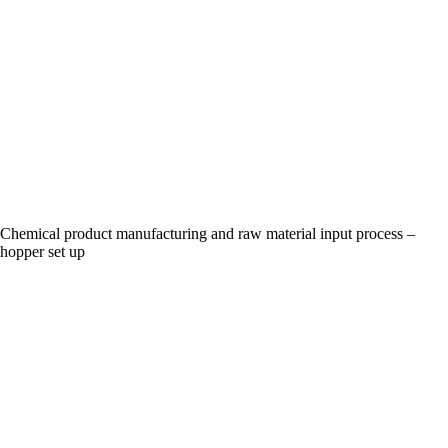
Chemical product manufacturing and raw material input process –
hopper set up