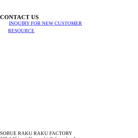
CONTACT US
INQUIRY FOR NEW CUSTOMER
RESOURCE
SOBUE RAKU RAKU FACTORY