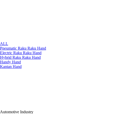
ALL
Pneumatic Raku Raku Hand
Electric Raku Raku Hand
Hybrid Raku Raku Hand
Handy Hand
Kantan Hand
Automotive Industry