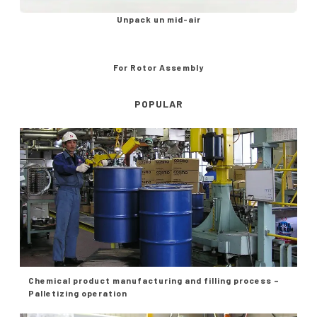
Unpack un mid-air
For Rotor Assembly
POPULAR
Chemical product manufacturing and filling process –
Palletizing operation