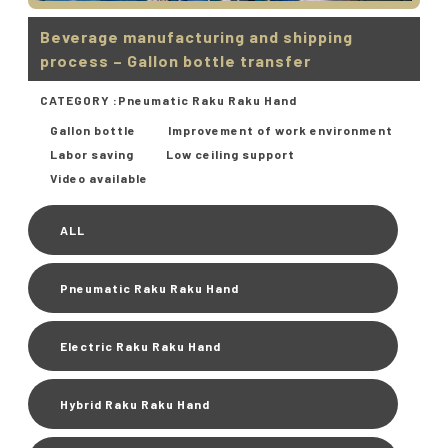
Beverage manufacturing and shipping
process – Gallon bottle transfer
CATEGORY :
Pneumatic Raku Raku Hand
Gallon bottle
Improvement of work environment
Labor saving
Low ceiling support
Video available
ALL
Pneumatic Raku Raku Hand
Electric Raku Raku Hand
Hybrid Raku Raku Hand