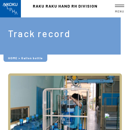
RAKU RAKU HAND
RH DIVISION
MENU
Track record
HOME
>
Gallon bottle