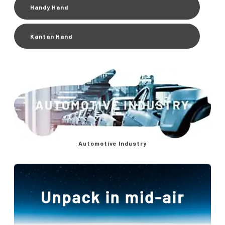
Handy Hand
Kantan Hand
Automotive Industry