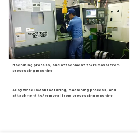
Machining process, and attachment to/removal from
processing machine
Alloy wheel manufacturing, machining process, and
attachment to/removal from processing machine